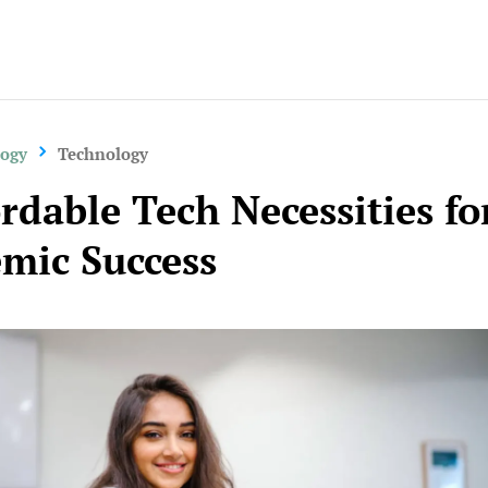
logy
Technology
ordable Tech Necessities fo
mic Success