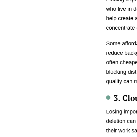
who live in 
help create 
concentrate 
Some afforda
reduce backg
often cheape
blocking dis
quality can 
3. Cl
Losing impor
deletion can
their work s