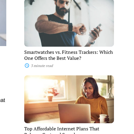
Smartwatches
vs.
Fitness
Trackers:
Which
One
Offers
the
Best
Value?
Smartwatches vs. Fitness Trackers: Which
One Offers the Best Value?
3 minute read
Top
Affordable
Internet
Plans
That
hat
Balance
Cost
and
Speed
Top Affordable Internet Plans That