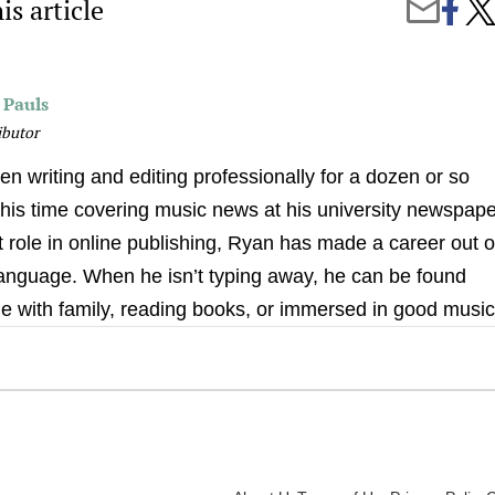
is article
Share
5
Share
on
Affo
by
Faceb
Tec
Email
Nece
for
 Pauls
Aca
Suc
ibutor
n writing and editing professionally for a dozen or so
his time covering music news at his university newspape
nt role in online publishing, Ryan has made a career out o
 language. When he isn’t typing away, he can be found
e with family, reading books, or immersed in good music