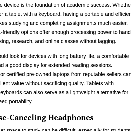
 device is the foundation of academic success. Whethe
r a tablet with a keyboard, having a portable and efficie
es studying and completing assignments much easier.
friendly options offer enough processing power to hand
ing, research, and online classes without lagging.
ld look for devices with long battery life, a comfortable
d a good display for extended reading sessions.
or certified pre-owned laptops from reputable sellers ca
lent value without sacrificing quality. Tablets with
eyboards can also serve as a lightweight alternative for
ed portability.
ise-Canceling Headphones
et space to study can be difficult, especially for students