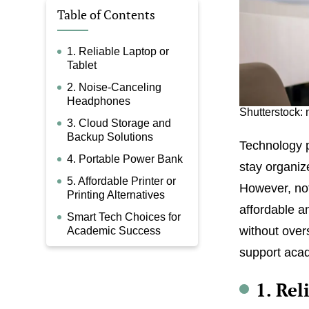
Table of Contents
1. Reliable Laptop or
Tablet
2. Noise-Canceling
Headphones
Shutterstock:
3. Cloud Storage and
Backup Solutions
Technology p
4. Portable Power Bank
stay organiz
5. Affordable Printer or
However, not
Printing Alternatives
affordable an
Smart Tech Choices for
without over
Academic Success
support acad
1. Rel