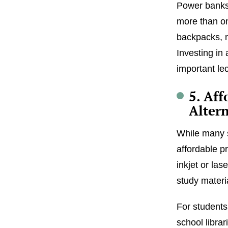
Power banks 
more than on
backpacks, 
Investing in
important le
5. Aff
Altern
While many s
affordable p
inkjet or las
study materia
For students
school librar