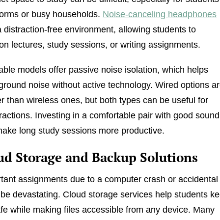
dorms or busy households.
Noise-canceling headphones
a distraction-free environment, allowing students to
on lectures, study sessions, or writing assignments.
ble models offer passive noise isolation, which helps
round noise without active technology. Wired options a
r than wireless ones, but both types can be useful for
tractions. Investing in a comfortable pair with good sound
make long study sessions more productive.
oud Storage and Backup Solutions
tant assignments due to a computer crash or accidental
 be devastating. Cloud storage services help students k
afe while making files accessible from any device. Many