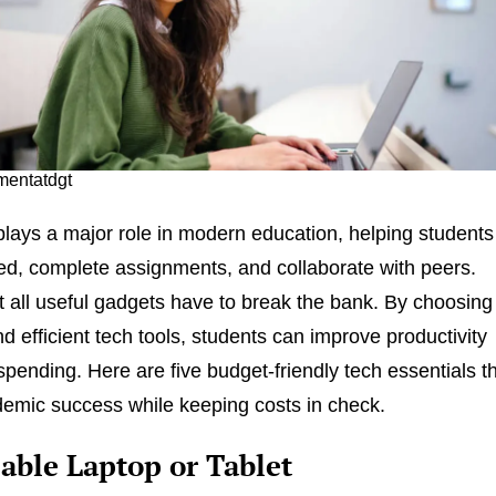
 mentatdgt
lays a major role in modern education, helping students
ed, complete assignments, and collaborate with peers.
 all useful gadgets have to break the bank. By choosing
d efficient tech tools, students can improve productivity
spending. Here are five budget-friendly tech essentials t
emic success while keeping costs in check.
iable Laptop or Tablet