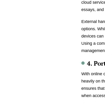
cloud servic
essays, and 
External har
options. Whi
devices can 
Using a comb
management 
4. Po
With online 
heavily on t
ensures that
when access t