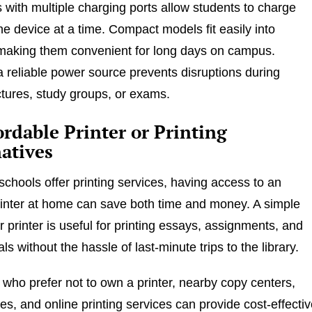
with multiple charging ports allow students to charge
e device at a time. Compact models fit easily into
making them convenient for long days on campus.
 a reliable power source prevents disruptions during
ctures, study groups, or exams.
ordable Printer or Printing
atives
chools offer printing services, having access to an
rinter at home can save both time and money. A simple
er printer is useful for printing essays, assignments, and
ls without the hassle of last-minute trips to the library.
 who prefer not to own a printer, nearby copy centers,
ies, and online printing services can provide cost-effecti