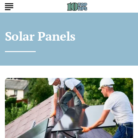
Solar Panels
Are
Cheap
Solar
Panels
Worth
It?
Hidden
Costs
and
Savings
Explained