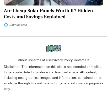
Are Cheap Solar Panels Worth It? Hidden
Costs and Savings Explained
3 minute read
About Us
Terms of Use
Privacy Policy
Contact Us
Disclaimer: The information on this site is not intended or implied
to be a substitute for professional financial advice. All content,
including text, graphics, images and information, contained on or
available through this web site is for general information purposes
only.