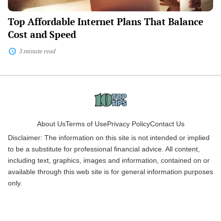
Top Affordable Internet Plans That Balance
Cost and Speed
3 minute read
About Us
Terms of Use
Privacy Policy
Contact Us
Disclaimer: The information on this site is not intended or implied
to be a substitute for professional financial advice. All content,
including text, graphics, images and information, contained on or
available through this web site is for general information purposes
only.