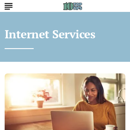
Internet Services
Top
Affordable
Internet
Plans
That
Balance
Cost
and
Speed