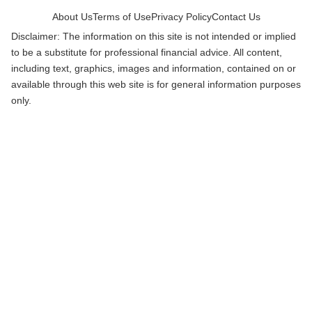
About Us
Terms of Use
Privacy Policy
Contact Us
Disclaimer: The information on this site is not intended or implied
to be a substitute for professional financial advice. All content,
including text, graphics, images and information, contained on or
available through this web site is for general information purposes
only.