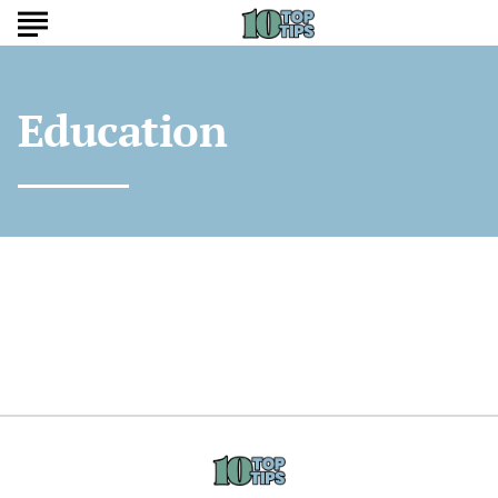
Education